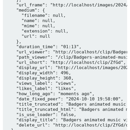
    "url_frame": "http://localhost/images/2024/1
    "medium": {

      "filename": null,

      "name": null,

      "mime": null,

      "extension": null,

      "url": null

    },

    "duration_time": "01:13",

    "url_viewer": "http://localhost/clip/Badgers
    "path_viewer": "/clip/Badgers-animated-music
    "url_short": "http://localhost/clip/ZfGd",

    "display_url": "http://localhost/images/2024
    "display_width": 496,

    "display_height": 360,

    "views_label": "views",

    "likes_label": "likes",

    "how_long_ago": "moments ago",

    "date_fixed_peer": "2024-10-10 19:58:00",

    "title_truncated": "Badgers animated music v
    "title_truncated_html": "Badgers animated mu
    "is_use_loader": false,

    "display_title": "Badgers animated music vid
    "delete_url": "http://localhost/clip/ZfGd/de