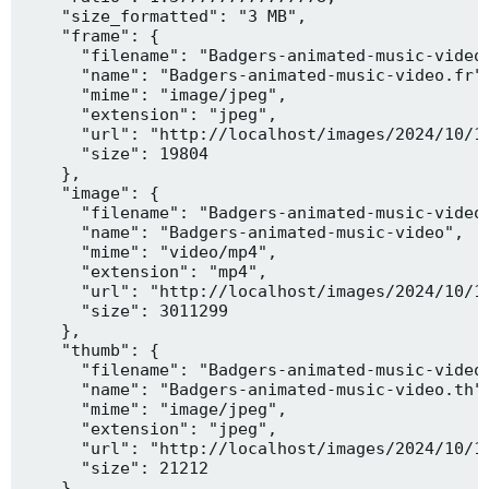
    "size_formatted": "3 MB",

    "frame": {

      "filename": "Badgers-animated-music-video.
      "name": "Badgers-animated-music-video.fr",
      "mime": "image/jpeg",

      "extension": "jpeg",

      "url": "http://localhost/images/2024/10/10
      "size": 19804

    },

    "image": {

      "filename": "Badgers-animated-music-video.
      "name": "Badgers-animated-music-video",

      "mime": "video/mp4",

      "extension": "mp4",

      "url": "http://localhost/images/2024/10/10
      "size": 3011299

    },

    "thumb": {

      "filename": "Badgers-animated-music-video.
      "name": "Badgers-animated-music-video.th",
      "mime": "image/jpeg",

      "extension": "jpeg",

      "url": "http://localhost/images/2024/10/10
      "size": 21212

    },
