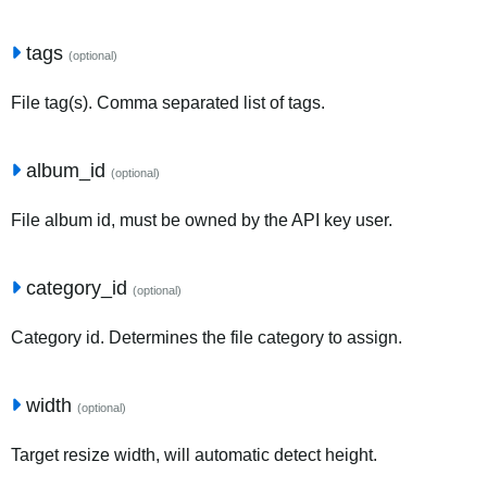
tags
(optional)
File tag(s). Comma separated list of tags.
album_id
(optional)
File album id, must be owned by the API key user.
category_id
(optional)
Category id. Determines the file category to assign.
width
(optional)
Target resize width, will automatic detect height.