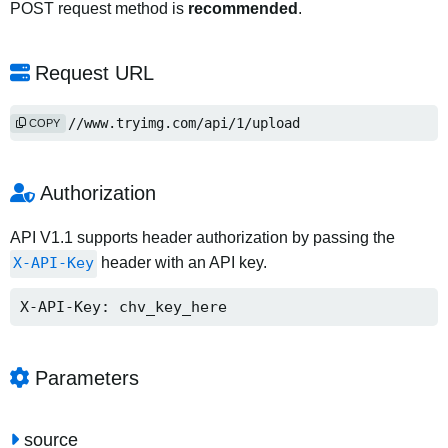
POST request method is
recommended
.
Request URL
https://www.tryimg.com/api/1/upload
COPY
Authorization
API V1.1 supports header authorization by passing the
X-API-Key
header with an API key.
X-API-Key: chv_key_here
Parameters
source