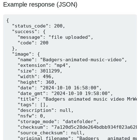
Example response (JSON)
{

  "status_code": 200,

  "success": {

    "message": "file uploaded",

    "code": 200

  },

  "image": {

    "name": "Badgers-animated-music-video",

    "extension": "mp4",

    "size": 3011299,

    "width": 496,

    "height": 360,

    "date": "2024-10-10 16:58:00",

    "date_gmt": "2024-10-10 19:58:00",

    "title": "Badgers animated music video MrWee
    "tags": [],

    "description": null,

    "nsfw": 0,

    "storage_mode": "datefolder",

    "checksum": "7a120d5c28de264bdbb934f023a628f
    "source_checksum": null,

    "original_filename": "Badgers _ animated mus