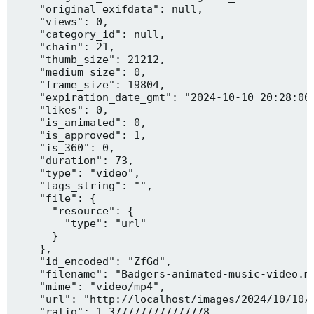
    "original_exifdata": null,

    "views": 0,

    "category_id": null,

    "chain": 21,

    "thumb_size": 21212,

    "medium_size": 0,

    "frame_size": 19804,

    "expiration_date_gmt": "2024-10-10 20:28:00"
    "likes": 0,

    "is_animated": 0,

    "is_approved": 1,

    "is_360": 0,

    "duration": 73,

    "type": "video",

    "tags_string": "",

    "file": {

      "resource": {

        "type": "url"

      }

    },

    "id_encoded": "ZfGd",

    "filename": "Badgers-animated-music-video.mp
    "mime": "video/mp4",

    "url": "http://localhost/images/2024/10/10/B
    "ratio": 1.3777777777777778,
