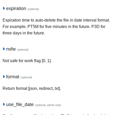
expiration
(optional)
Expiration time to auto-delete the file in date interval format.
For example, PT5M for five minutes in the future. P3D for
three days in the future.
nsfw
(optional)
Not safe for work flag [0, 1].
format
(optional)
Return format [json, redirect, txt].
use_file_date
(optional, admin only)