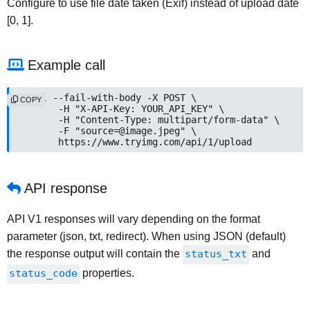
Configure to use file date taken (Exif) instead of upload date
[0, 1].
Example call
curl --fail-with-body -X POST \

COPY
	-H "X-API-Key: YOUR_API_KEY" \

	-H "Content-Type: multipart/form-data" \

	-F "
source=@image.jpeg
" \

	https://www.tryimg.com/api/1/upload
API response
API V1 responses will vary depending on the format
parameter (json, txt, redirect). When using JSON (default)
the response output will contain the
status_txt
and
status_code
properties.