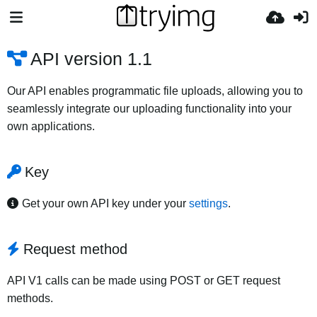
API version 1.1
Our API enables programmatic file uploads, allowing you to
seamlessly integrate our uploading functionality into your
own applications.
Key
Get your own API key under your
settings
.
Request method
API V1 calls can be made using POST or GET request
methods.