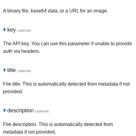
A binary file, base64 data, or a URL for an image.
key
(optional)
The API key. You can use this parameter if unable to provide
auth via headers.
title
(optional)
File title. This is automatically detected from metadata if not
provided.
description
(optional)
File description. This is automatically detected from
metadata if not provided.